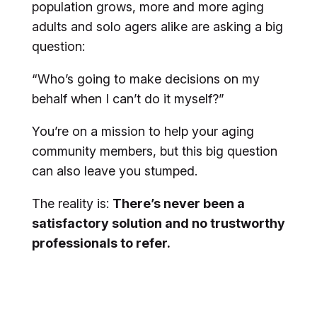
population grows, more and more aging
adults and solo agers alike are asking a big
question:
“Who’s going to make decisions on my
behalf when I can’t do it myself?”
You’re on a mission to help your aging
community members, but this big question
can also leave you stumped.
The reality is:
There’s never been a
satisfactory solution and no trustworthy
professionals to refer.