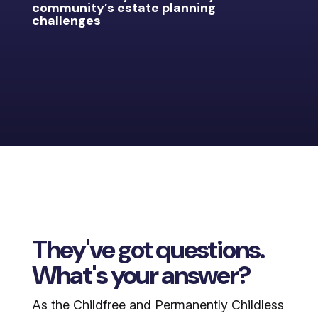
community’s estate planning
challenges
They've got questions.
What's your answer?
As the Childfree and Permanently Childless