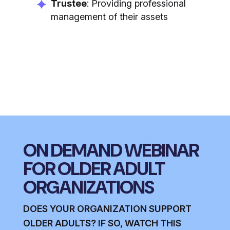
Trustee
: Providing professional
management of their assets
ON DEMAND WEBINAR
FOR OLDER ADULT
ORGANIZATIONS
DOES YOUR ORGANIZATION SUPPORT
OLDER ADULTS? IF SO, WATCH THIS