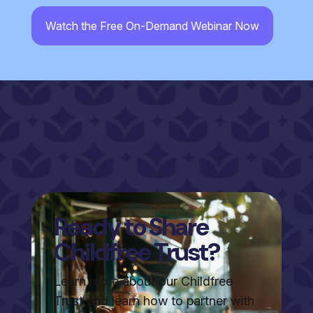
CAPTCHA
Ready to Share
Childfree Trust?
Learn more about our Childfree
Trust and learn how to partner with