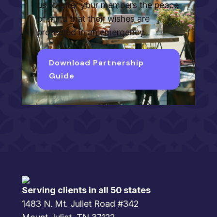
us to offer your members the peace
of mind that their wishes are
protected in an emergency.
Download Partnership
Guide
Serving clients in all 50 states
1483 N. Mt. Juliet Road #342