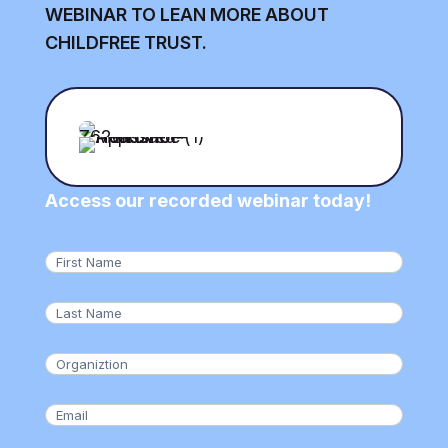
WEBINAR TO LEAN MORE ABOUT
CHILDFREE TRUST.
Access our recorded webinar today!
First
Name
(Required)
Last
Name
(Required)
Organization
(Required)
Email
(Required)