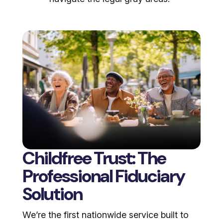
Childfree Trust: The
Professional Fiduciary
Solution
We’re the first nationwide service built to