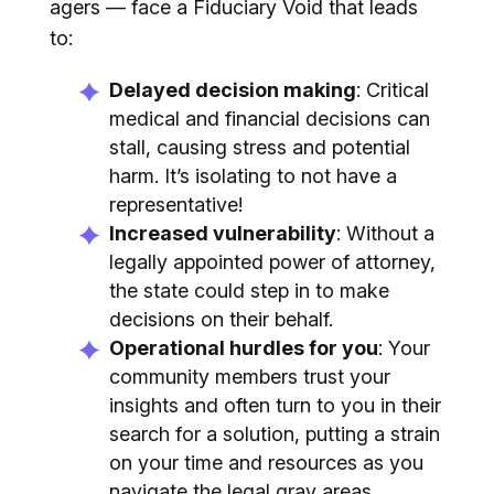
agers — face a Fiduciary Void that leads
to:
Delayed decision making
: Critical
medical and financial decisions can
stall, causing stress and potential
harm. It’s isolating to not have a
representative!
Increased vulnerability
: Without a
legally appointed power of attorney,
the state could step in to make
decisions on their behalf.
Operational hurdles for you
: Your
community members trust your
insights and often turn to you in their
search for a solution, putting a strain
on your time and resources as you
navigate the legal gray areas.