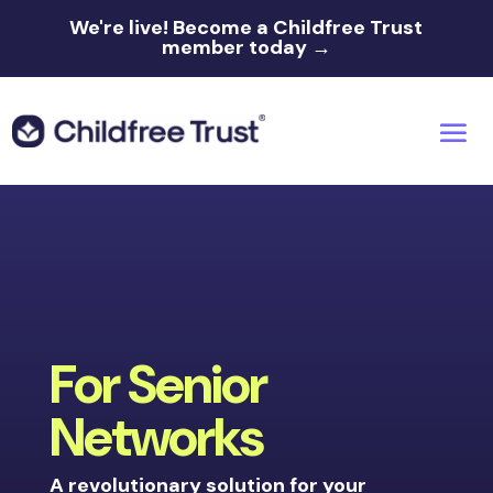
We're live!
Become a Childfree Trust
member today →
For Senior
Networks
A revolutionary solution for your