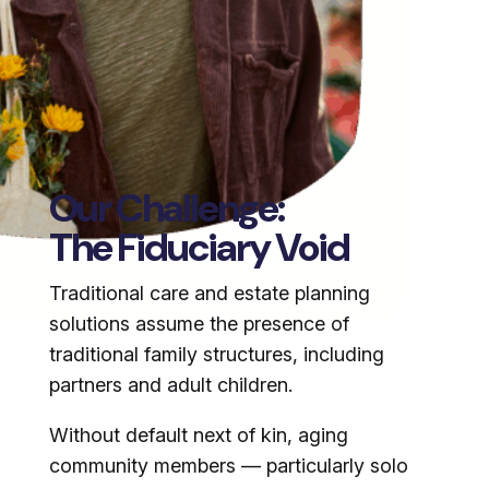
Our Challenge:
The Fiduciary Void
Traditional care and estate planning
solutions assume the presence of
traditional family structures, including
partners and adult children.
Without default next of kin, aging
community members — particularly solo