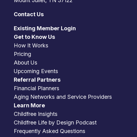
Mount Juliet, TN 37122
Contact Us
Existing Member Login
Get to Know Us
How It Works
Pricing
About Us
Upcoming Events
Referral Partners
Financial Planners
Aging Networks and Service Providers
Learn More
Childfree Insights
Childfree Life by Design Podcast
Frequently Asked Questions