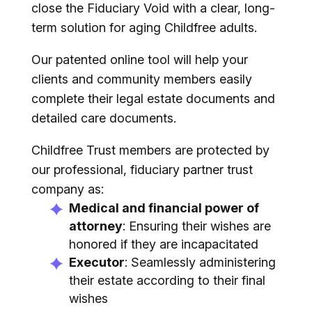
close the Fiduciary Void with a clear, long-
term solution for aging Childfree adults.
Our patented online tool will help your
clients and community members easily
complete their legal estate documents and
detailed care documents.
Childfree Trust members are protected by
our professional, fiduciary partner trust
company as:
Medical and financial power of
attorney
: Ensuring their wishes are
honored if they are incapacitated
Executor
: Seamlessly administering
their estate according to their final
wishes