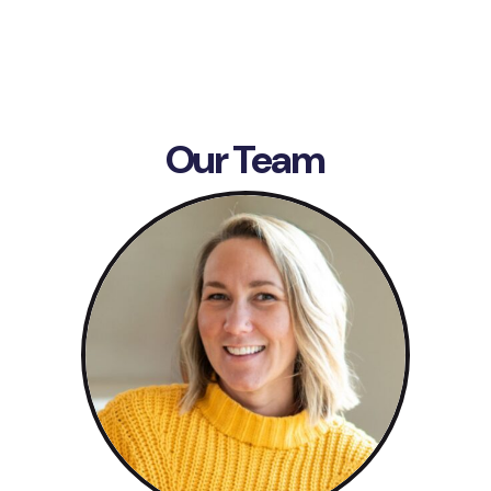
Our Team