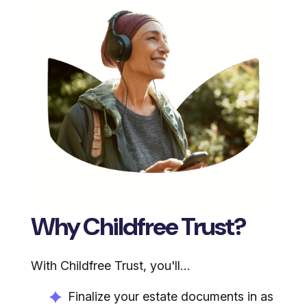
Why Childfree Trust?
With Childfree Trust, you'll…
Finalize your estate documents in as