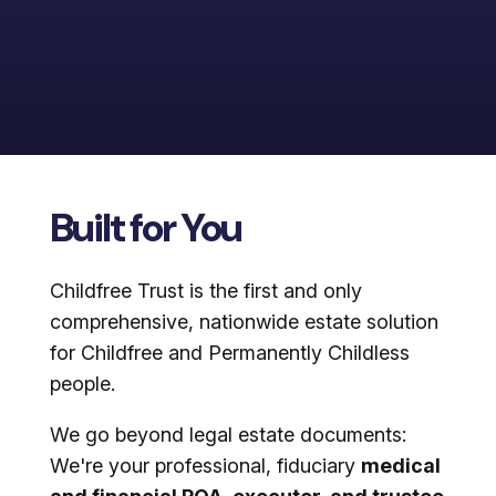
Built for You
Childfree Trust is the first and only
comprehensive, nationwide estate solution
for Childfree and Permanently Childless
people.
We go beyond legal estate documents:
We're your professional, fiduciary
medical