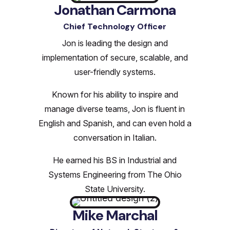
Jonathan Carmona
Chief Technology Officer
Jon is leading the design and
implementation of secure, scalable, and
user-friendly systems.
Known for his ability to inspire and
manage diverse teams, Jon is fluent in
English and Spanish, and can even hold a
conversation in Italian.
He earned his BS in Industrial and
Systems Engineering from The Ohio
State University.
Mike Marchal