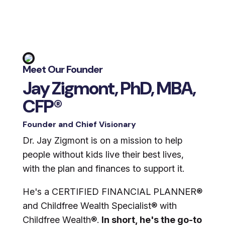
Meet Our Founder
Jay Zigmont, PhD, MBA,
CFP®
Founder and Chief Visionary
Dr. Jay Zigmont is on a mission to help
people without kids live their best lives,
with the plan and finances to support it.
He's a CERTIFIED FINANCIAL PLANNER®
and Childfree Wealth Specialist® with
Childfree Wealth®.
In short, he's the go-to