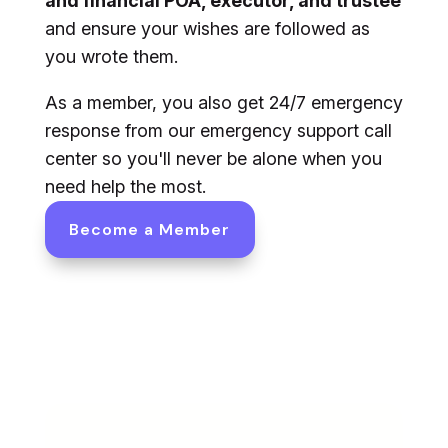
and financial POA, executor, and trustee
and ensure your wishes are followed as
you wrote them.
As a member, you also get 24/7 emergency
response from our emergency support call
center so you'll never be alone when you
need help the most.
Become a Member