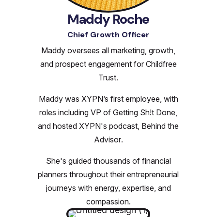
Maddy Roche
Chief Growth Officer
Maddy oversees all marketing, growth,
and prospect engagement for Childfree
Trust.
Maddy was XYPN’s first employee, with
roles including VP of Getting Sh!t Done,
and hosted XYPN's podcast,
Behind the
Advisor
.
She's guided thousands of financial
planners throughout their entrepreneurial
journeys with energy, expertise, and
compassion.