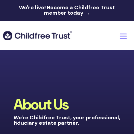
We're live!
Become a Childfree Trust
member today →
About Us
We're Childfree Trust, your professional,
fiduciary estate partner.