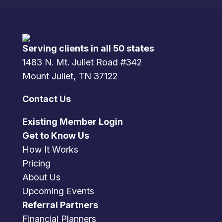
Serving clients in all 50 states
1483 N. Mt. Juliet Road #342
Mount Juliet, TN 37122
Contact Us
Existing Member Login
Get to Know Us
How It Works
Pricing
About Us
Upcoming Events
Referral Partners
Financial Planners