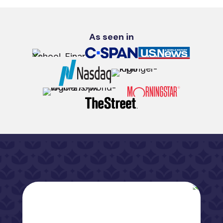
As seen in