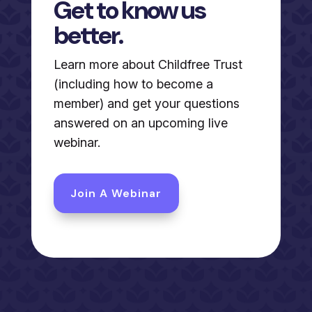
Get to know us
better.
Learn more about Childfree Trust
(including how to become a
member) and get your questions
answered on an upcoming live
webinar.
Join A Webinar