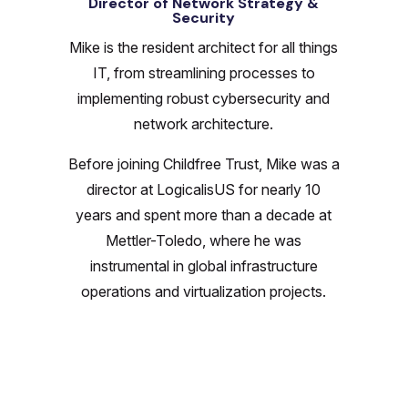
Director of Network Strategy &
Security
Mike is the resident architect for all things
IT, from streamlining processes to
implementing robust cybersecurity and
network architecture.
Before joining Childfree Trust, Mike was a
director at LogicalisUS for nearly 10
years and spent more than a decade at
Mettler-Toledo, where he was
instrumental in global infrastructure
operations and virtualization projects.