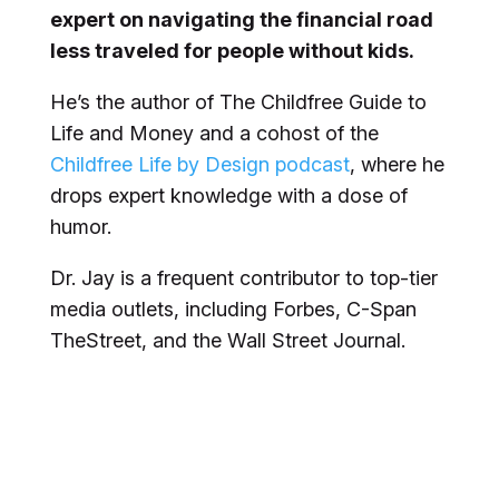
expert on navigating the financial road
less traveled for people without kids.
He’s the author of
The Childfree Guide to
Life and Money
and a cohost of the
Childfree Life by Design podcast
, where he
drops expert knowledge with a dose of
humor.
Dr. Jay is a frequent contributor to top-tier
media outlets, including
Forbes
, C-Span
TheStreet
, and the
Wall Street Journal
.