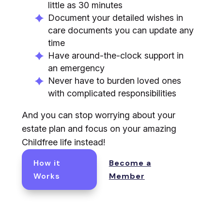
little as 30 minutes
Document your detailed wishes in
care documents you can update any
time
Have around-the-clock support in
an emergency
Never have to burden loved ones
with complicated responsibilities
And you can stop worrying about your
estate plan and focus on your amazing
Childfree life instead!
How it
Become a
Works
Member