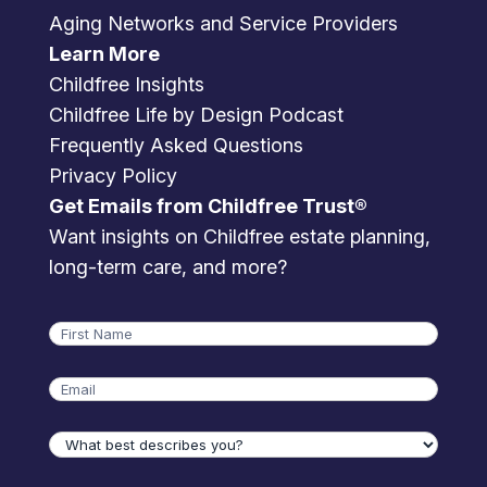
Aging Networks and Service Providers
Learn More
Childfree Insights
Childfree Life by Design Podcast
Frequently Asked Questions
Privacy Policy
Get Emails from Childfree Trust®
Want insights on Childfree estate planning,
long-term care, and more?
Name
First
Email
What
best