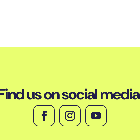
Find us on social media