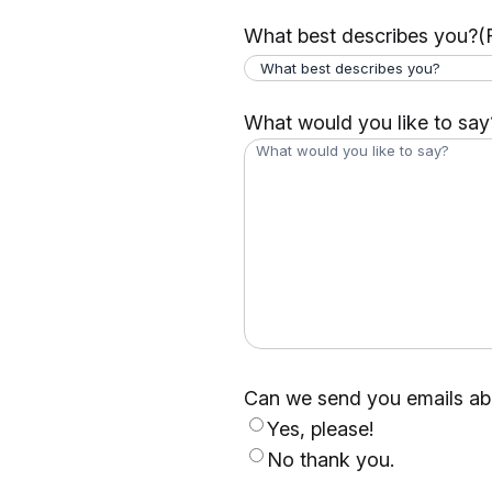
What best describes you?
(
What would you like to say
Can we send you emails abo
Yes, please!
No thank you.