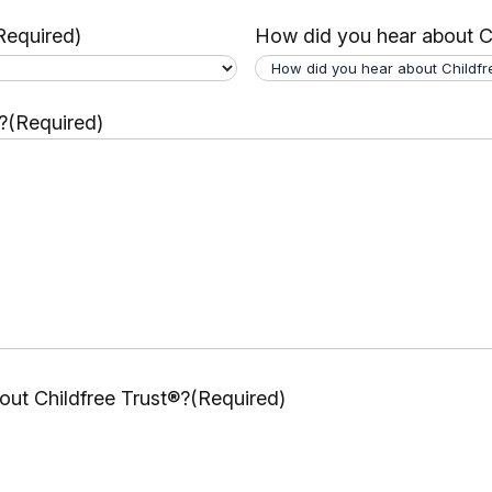
Required)
How did you hear about C
?
(Required)
ut Childfree Trust®?
(Required)