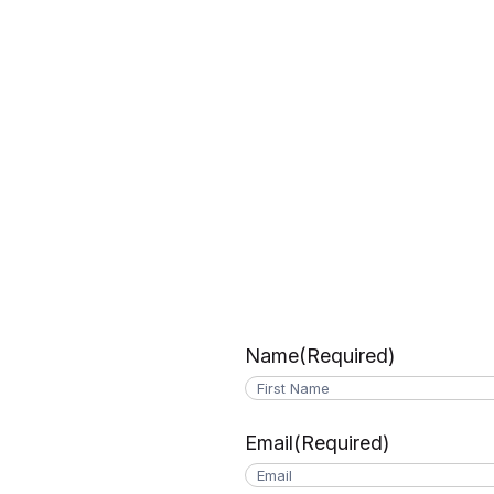
Name
(Required)
First
Email
(Required)