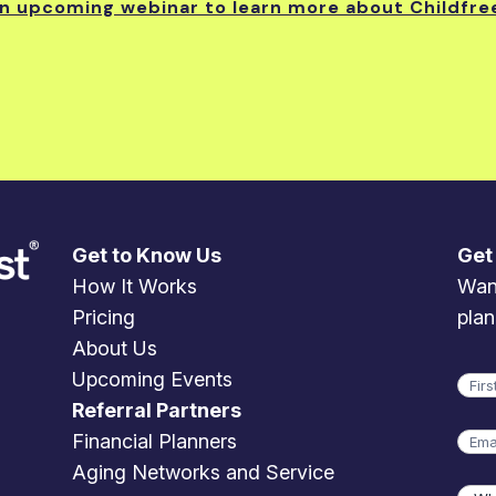
an upcoming webinar to learn more about Childfre
Get to Know Us
Get
How It Works
Want
Pricing
plan
About Us
Upcoming Events
Na
Referral Partners
Firs
Emai
Financial Planners
Aging Networks and Service
Wha