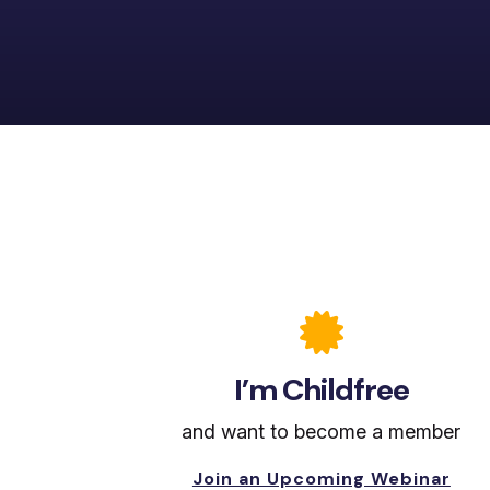

I’m Childfree
and want to become a member
Join an Upcoming Webinar