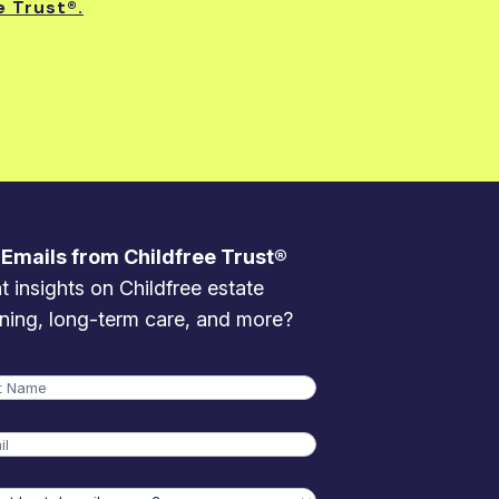
e Trust®.
 Emails from Childfree Trust®
 insights on Childfree estate
ning, long-term care, and more?
me
t
l
t