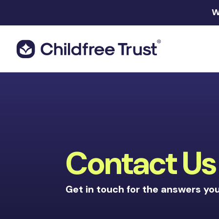
W
Contact Us
Get in touch for the answers yo