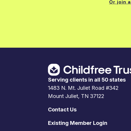
Or join 
Serving clients in all 50 states
1483 N. Mt. Juliet Road #342
Mount Juliet, TN 37122
Contact Us
Existing Member Login