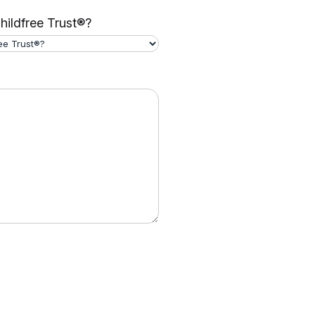
hildfree Trust®?