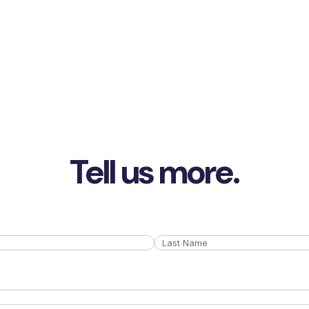
Tell us more.
Last