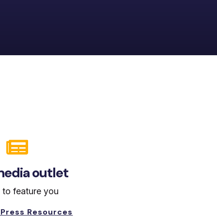

edia outlet
 to feature you
 Press Resources