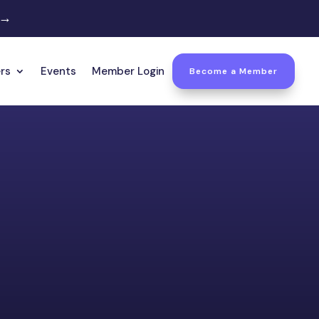
 →
rs
Events
Member Login
Become a Member