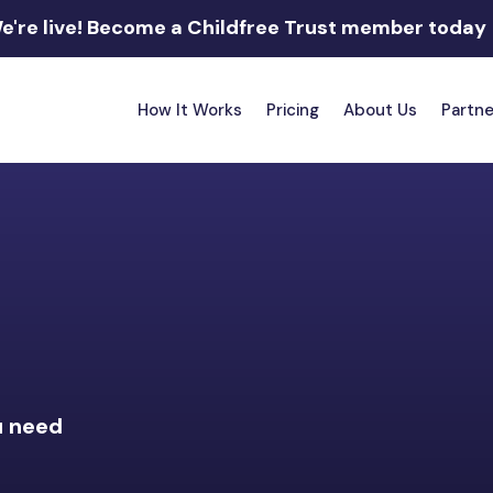
e're live!
Become a Childfree Trust member today
How It Works
Pricing
About Us
Partne
u need