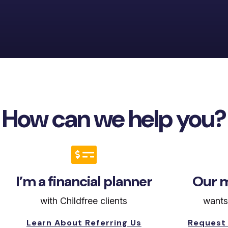
How can we help you?

I’m a financial planner
Our m
with Childfree clients
wants
Learn About Referring Us
Request